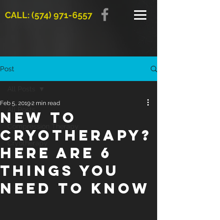
CALL: (574) 971-6557
Post
All Posts
Feb 5, 2019
2 min read
All Posts
New to
Compression Therapy
cryotherapy?
Cryotherapy
Here are 6
things you
need to know