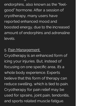
endorphins, also known as the “feel-
good” hormone. After a session of 
cryotherapy, many users have 
reported enhanced mood and 
boosted energy, due to the increased 
amount of endorphins and adrenaline 
levels.     
5. 
Pain Management 
Cryotherapy is an enhanced form of 
icing your injuries. But, instead of 
focusing on one specific area, it’s a 
whole body experience. Experts 
believe that this form of therapy can 
reduce swelling, which is tied to pain. 
Cryotherapy for pain relief may be 
used for sprains, joint pain, tendonitis, 
and sports related muscle fatigue. 