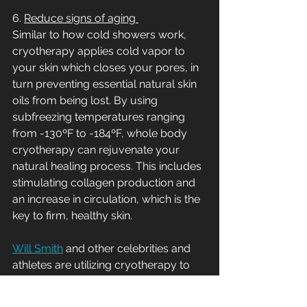
6. 
Reduce signs of aging 
Similar to how cold showers work, 
cryotherapy applies cold vapor to 
your skin which closes your pores, in 
turn preventing essential natural skin 
oils from being lost. By using 
subfreezing temperatures ranging 
from -130ºF to -184ºF, whole body 
cryotherapy can rejuvenate your 
natural healing process. This includes 
stimulating collagen production and 
an increase in circulation, which is the 
key to firm, healthy skin. 
Will Smith
 and other celebrities and 
athletes are utilizing cryotherapy to 
detoxify their skin and reduce signs of 
aging. 