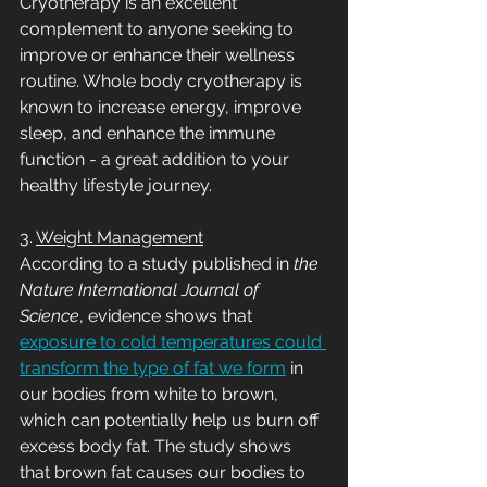
Cryotherapy is an excellent 
complement to anyone seeking to 
improve or enhance their wellness 
routine. Whole body cryotherapy is 
known to increase energy, improve 
sleep, and enhance the immune 
function - a great addition to your 
healthy lifestyle journey. 
3. 
Weight Management
According to a study published in 
the 
Nature International Journal of 
Science
, evidence shows that 
exposure to cold temperatures could 
transform the type of fat we form
 in 
our bodies from white to brown, 
which can potentially help us burn off 
excess body fat. The study shows 
that brown fat causes our bodies to 