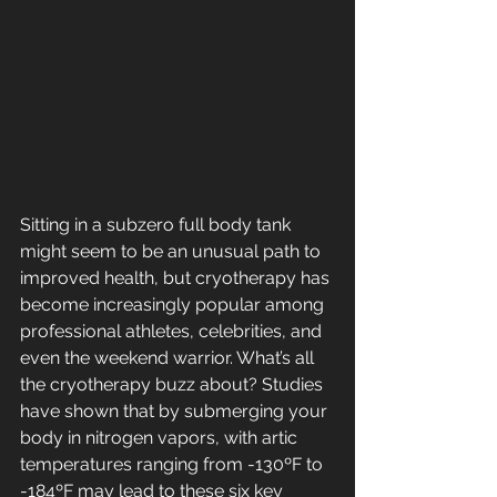
Sitting in a subzero full body tank 
might seem to be an unusual path to 
improved health, but cryotherapy has 
become increasingly popular among 
professional athletes, celebrities, and 
even the weekend warrior. What’s all 
the cryotherapy buzz about? Studies 
have shown that by submerging your 
body in nitrogen vapors, with artic 
temperatures ranging from -130ºF to 
-184ºF may lead to these six key 