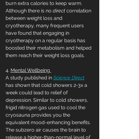
burn extra calories to keep warm. 
Although there is no 
direct
 correlation 
between weight loss and 
cryotherapy, many frequent users 
have found that engaging in 
cryotherapy on a regular basis has 
boosted their metabolism and helped 
them reach their weight loss goals. 
4. 
Mental Wellbeing 
A study published in 
Science Direct
has shown that cold showers 2-3x a 
week could lead to relief of 
depression. Similar to cold showers, 
frigid nitrogen gas used to cool the 
cryosauna provides you the 
equivalent mood-enhancing benefits. 
The subzero air causes the brain to 
release a higher-than-normal level of 