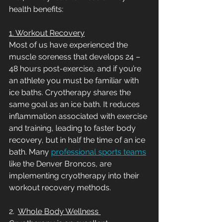
health benefits:
1. Workout Recovery
Most of us have experienced the 
muscle soreness that develops 24 – 
48 hours post-exercise, and if you’re 
an athlete you must be familiar with 
ice baths. Cryotherapy shares the 
same goal as an ice bath. It reduces 
inflammation associated with exercise 
and training, leading to faster body 
recovery, but in half the time of an ice 
bath. Many 
professional sports teams
like the Denver Broncos, are 
implementing cryotherapy into their 
workout recovery methods. 
2.  
Whole Body Wellness 