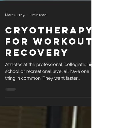
Mar 14, 2019
2 min read
Cryotherapy
for Workout
Recovery
Athletes at the professional, collegiate, high
school or recreational level all have one
thing in common. They want faster
recovery...