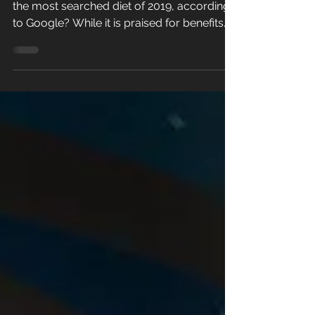
Did you know that intermittent fasting was
the most searched diet of 2019, according
to Google? While it is praised for benefits...