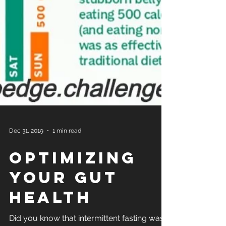
Dec 31, 2019
1 min read
Optimizing
your Gut
Health