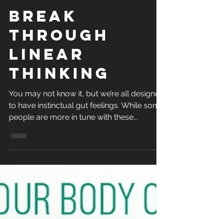
Apr 19, 2021
1 min read
Break
Through
Linear
Thinking
You may not know it, but we’re all designed
to have instinctual gut feelings. While some
people are more in tune with these...