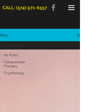
CALL: (574) 971-6557
Blog
All Posts
All Posts
Compression
Therapy
Cryotherapy