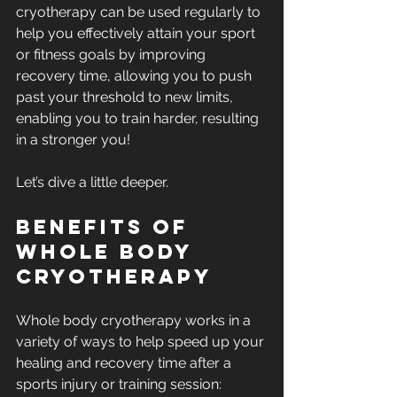
cryotherapy can be used regularly to 
help you effectively attain your sport 
or fitness goals by improving 
recovery time, allowing you to push 
past your threshold to new limits, 
enabling you to train harder, resulting 
in a stronger you!
Let’s dive a little deeper.
Benefits of 
whole body 
cryotherapy
Whole body cryotherapy works in a 
variety of ways to help speed up your 
healing and recovery time after a 
sports injury or training session: