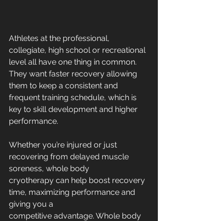
Athletes at the professional, 
collegiate, high school or recreational 
level all have one thing in common. 
They want faster recovery allowing 
them to keep a consistent and 
frequent training schedule, which is 
key to skill development and higher 
performance.
Whether you’re injured or just 
recovering from delayed muscle 
soreness, whole body
cryotherapy can help boost recovery 
time, maximizing performance and 
giving you a
competitive advantage. Whole body 