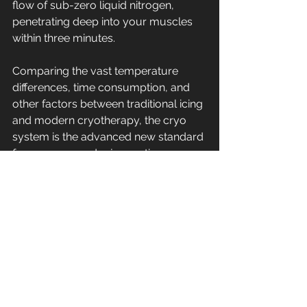
flow of sub-zero liquid nitrogen, 
penetrating deep into your muscles 
within three minutes.
Comparing the vast temperature 
differences, time consumption, and 
other factors between traditional icing 
and modern cryotherapy, the cryo 
system is the advanced new standard 
for recovery and rejuvenating your 
sports injury.
Whether you’re looking for 
accelerated muscle healing, 
decreased fatigue or faster recovery 
time, cryotherapy can help unlock the 
current barriers of your fitness routine 
and help you reach the next level. Call 
us today at (574) 971-6557 to book 