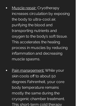
Muscle repair:
 Cryotherapy 
increases circulation by exposing 
the body to ultra-cool air, 
purifying the blood and 
transporting nutrients and 
oxygen to the body’s soft tissue. 
This accelerates the healing 
process in muscles by reducing 
inflammation and decreasing 
muscle spasms.
Pain management:
 While your 
skin cools off to about 50 
degrees Fahrenheit, your core 
body temperature remains 
mostly the same during the 
cryogenic chamber treatment. 
This short-term cold therapy 