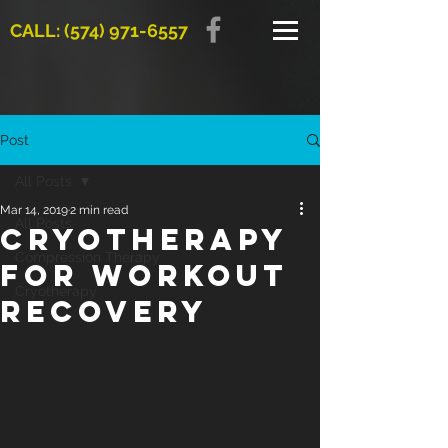
CALL: (574) 971-6557
Post
All Posts
Mar 14, 2019
2 min read
All Posts
Cryotherapy
Compression Therapy
for Workout
Cryotherapy
Recovery