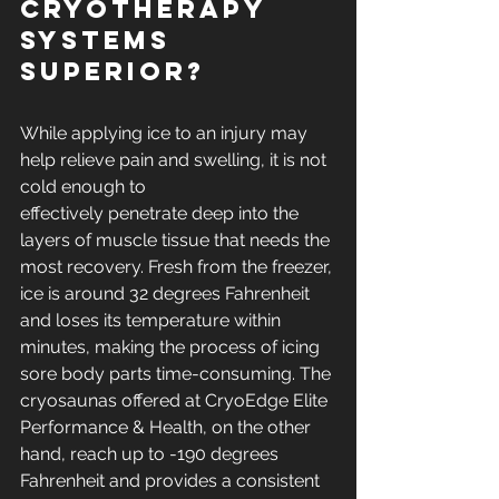
cryotherapy 
systems 
superior?
While applying ice to an injury may 
help relieve pain and swelling, it is not 
cold enough to
effectively penetrate deep into the 
layers of muscle tissue that needs the 
most recovery. Fresh from the freezer, 
ice is around 32 degrees Fahrenheit 
and loses its temperature within 
minutes, making the process of icing 
sore body parts time-consuming. The 
cryosaunas offered at CryoEdge Elite 
Performance & Health, on the other 
hand, reach up to -190 degrees 
Fahrenheit and provides a consistent 