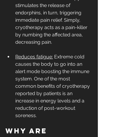
stimulates the release of 
endorphins, in turn, triggering 
immediate pain relief. Simply, 
cryotherapy acts as a pain-killer 
by numbing the affected area, 
decreasing pain.
Reduces fatigue:
 Extreme cold 
causes the body to go into an 
alert mode boosting the immune 
system. One of the most 
common benefits of cryotherapy 
reported by patients is an 
increase in energy levels and a 
reduction of post-workout 
soreness.
Why are 