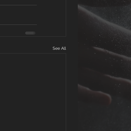
See All