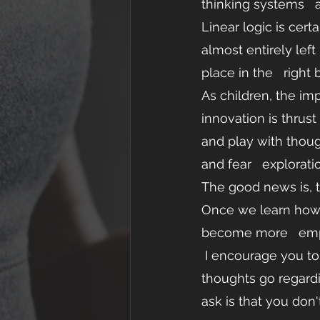
thinking systems   
Linear logic is cert
almost entirely left
place in the   right b
As children, the im
innovation is thrust
and play with though
and fear   exploratio
The good news is, th
Once we learn how t
become more   em
 I encourage you to take a few moments to   daydream about your life. Where do your 
thoughts go regardi
ask is that you don'