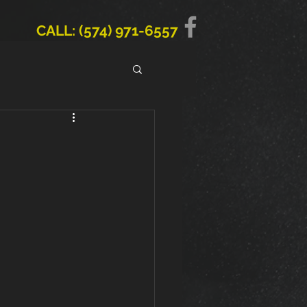
CALL: (574) 971-6557