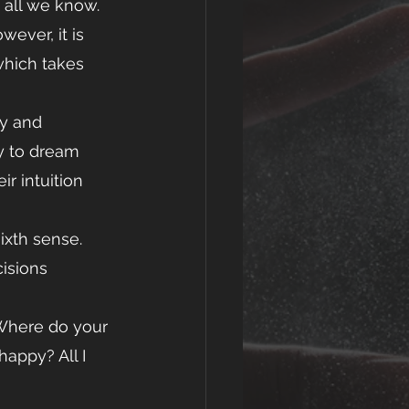
 all we know. 
wever, it is 
which takes 
ty and 
cy to dream 
r intuition 
ixth sense. 
isions 
appy? All I 