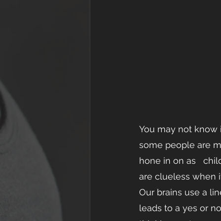
You may not know it,
some people are mor
hone in on as   child
are clueless when it
Our brains use a li
leads to a yes or no