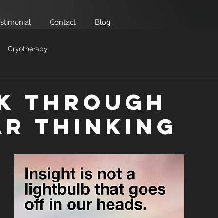
stimonial
Contact
Blog
Cryotherapy
k Through
ar Thinking