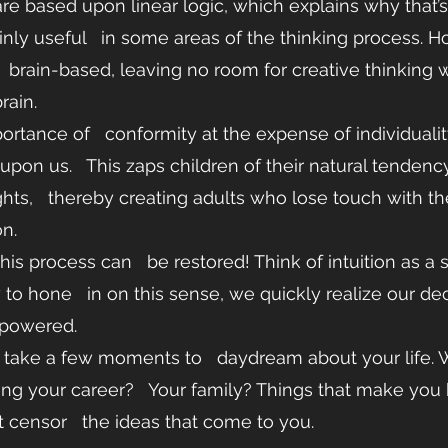
are based upon linear logic, which explains why that’s
ainly useful   in some areas of the thinking process. Ho
   brain-based, leaving no room for creative thinking 
rain. 
portance of   conformity at the expense of individuali
 upon us.   This zaps children of their natural tenden
ts,   thereby creating adults who lose touch with thei
n. 
is process can   be restored! Think of intuition as a s
o hone   in on this sense, we quickly realize our dec
powered. 
ng your career?   Your family? Things that make you h
t censor   the ideas that come to you.