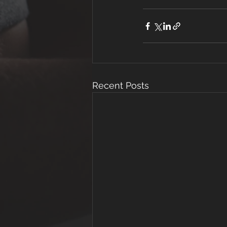
Recent Posts