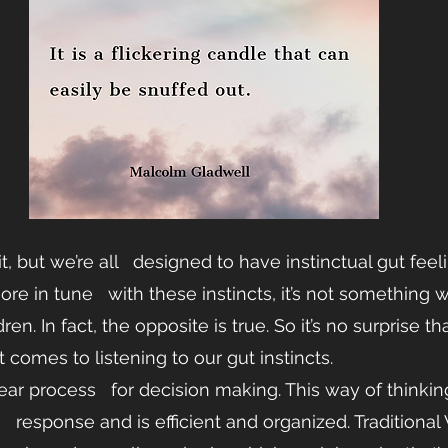
 but we’re all   designed to have instinctual gut feel
e in tune   with these instincts, it’s not something w
ren. In fact, the opposite is true. So it’s no surprise t
 comes to listening to our gut instincts.
near process   for decision making. This way of thinki
   response and is efficient and organized. Traditional