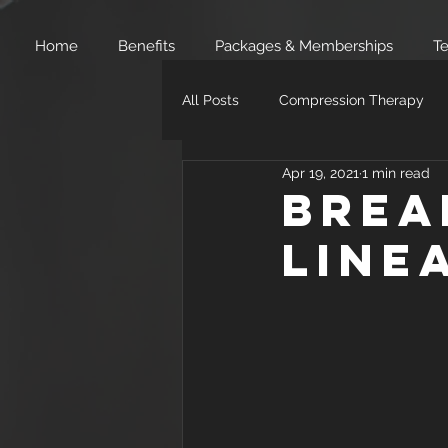
Home
Benefits
Packages & Memberships
Te
All Posts
Compression Therapy
Apr 19, 2021
1 min read
Brea
Line