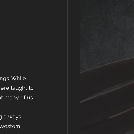
ings. While 
e’re taught to 
hat many of us   
ng always 
 Western 