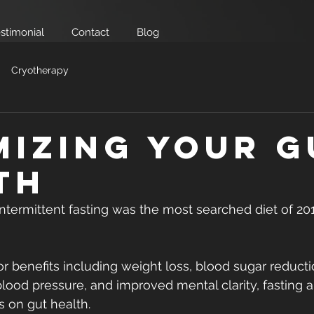
stimonial
Contact
Blog
Cryotherapy
mizing your G
th
ntermittent fasting was the most searched diet of 20
for benefits including weight loss, blood sugar reducti
blood pressure, and improved mental clarity, fasting a
s on gut health.