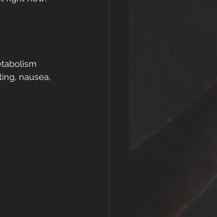
etabolism 
ing, nausea, 