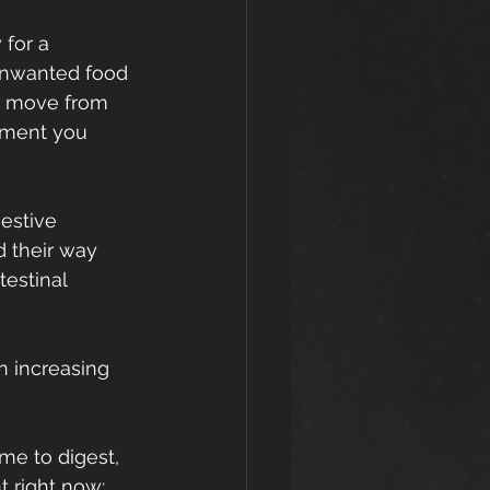
for a 
 unwanted food 
to move from 
oment you 
estive 
d their way 
testinal 
n increasing 
me to digest, 
t right now: