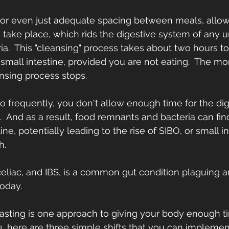
g or even just adequate spacing between meals, allow 
 take place, which rids the digestive system of any
ria.  This "cleansing" process takes about two hours 
small intestine, provided you are not eating.  The m
nsing process stops.
 frequently, you don't allow enough time for the dig
  And as a result, food remnants and bacteria can fin
ine, potentially leading to the rise of SIBO, or small in
h.
 celiac, and IBS, is a common gut condition plaguing a
oday.
fasting is one approach to giving your body enough ti
, here are three simple shifts that you can implemen