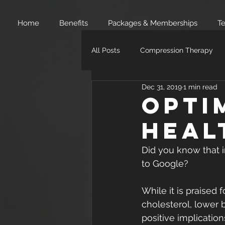
Home
Benefits
Packages & Memberships
Te
All Posts
Compression Therapy
Dec 31, 2019
1 min read
Opti
Heal
Did you know that i
to Google?
While it is praised 
cholesterol, lower 
positive implication