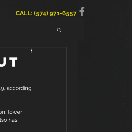
CALL: (574) 971-6557
ut
19, according 
on, lower 
lso has 