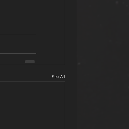
See All