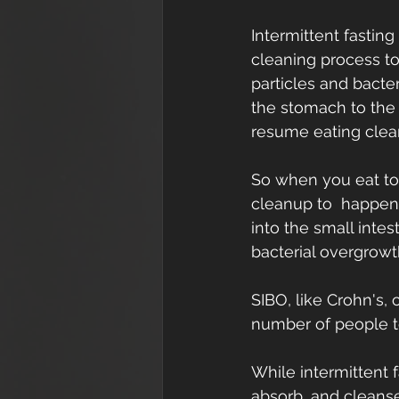
Intermittent fastin
cleaning process to
particles and bacte
the stomach to the 
resume eating clea
So when you eat too
cleanup to  happen.
into the small intest
bacterial overgrowt
SIBO, like Crohn's,
number of people t
While intermittent 
absorb, and cleanse