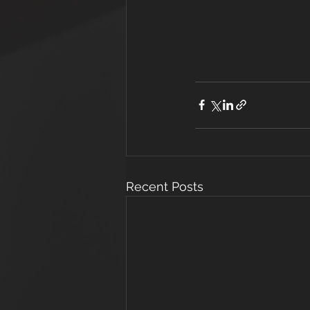
Recent Posts