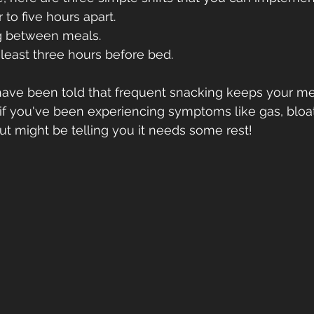
 to five hours apart.
g between meals.
t least three hours before bed.
ou have been told that frequent snacking keeps your m
 if you've been experiencing symptoms like gas, bloat
ut might be telling you it needs some rest!