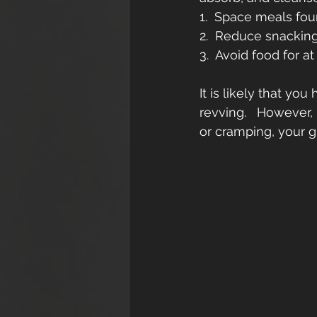
1.  Space meals four
2.  Reduce snackin
3.  Avoid food for a
It is likely that y
revving.   However,
or cramping, your g