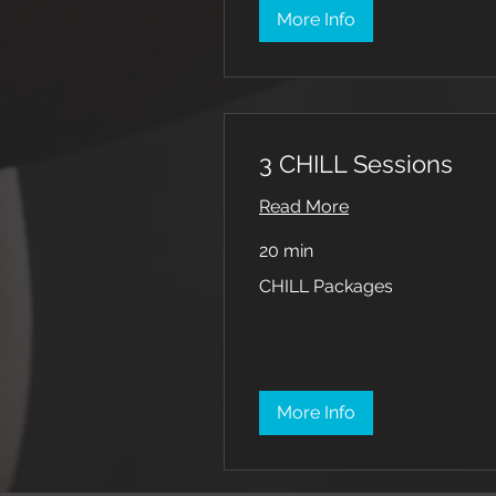
More Info
3 CHILL Sessions
Read More
20 min
CHILL
CHILL Packages
Packages
More Info