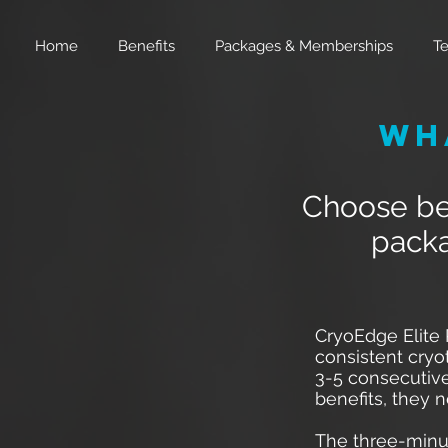
Home
Benefits
Packages & Memberships
Te
Wh
Choose bet
packa
CryoEdge Elite
consistent cryo
3-5 consecutive
benefits, they 
The three-minu