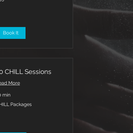
lars
Book It
0 CHILL Sessions
ead More
0 min
ILL
HILL Packages
ckages