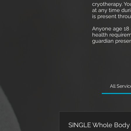
cryotherapy. Yo
at any time dur
is present thro
Anyone age 18 o
health requirem
guardian presen
All Servi
SINGLE Whole Body