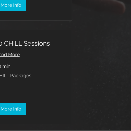
More Info
0 CHILL Sessions
ead More
0 min
ILL
HILL Packages
ckages
More Info