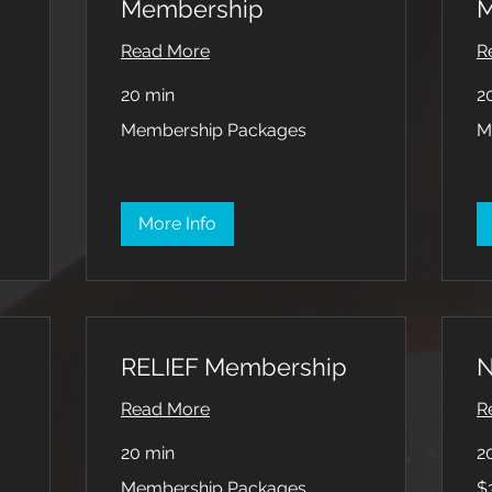
Membership
M
Read More
R
20 min
2
Membership
Me
Membership Packages
M
Packages
Pa
More Info
RELIEF Membership
N
Read More
R
20 min
2
Membership
35
Membership Packages
$
Packages
US