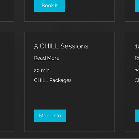
Book It
5 CHILL Sessions
1
Read More
R
20 min
2
CHILL
CH
CHILL Packages
C
Packages
Pa
More Info