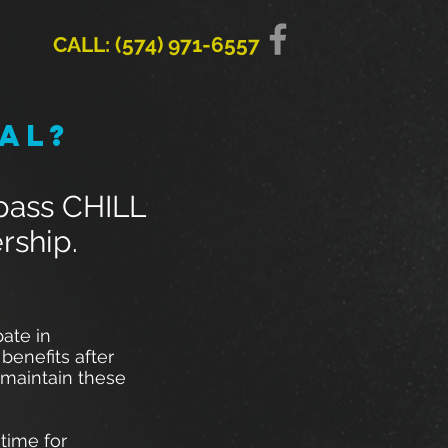
CALL: (574) 971-6557
al?
-pass CHILL
rship.
ate in
benefits after
 maintain these
time for