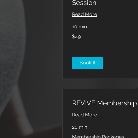
Session
Read More
10 min
49
$49
US
dollars
Book It
REVIVE Membership
Read More
20 min
Membership
Membership Packages
Packages