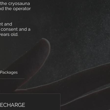
t the cryosauna
nd the operator
ht and
l consent and a
ears old.
 Packages
RECHARGE