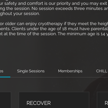
ur safety and comfort is our priority and you may exi
ing the session. No session exceeds three minutes a
ughout your session.
r older can enjoy cryotherapy if they meet the heig
ents. Clients under the age of 18 must have parenta
t at the time of the session. The minimum age is 14 y
ces
Single Sessions
Memberships
CHILL
RECOVER