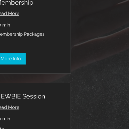
embership
ead More
0 min
mbership
embership Packages
ckages
More Info
EWBIE Session
ead More
0 min
35