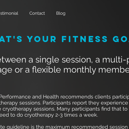
stimonial
Contact
Blog
at's Your Fitness Go
ween a single session, a multi
ge or a flexible monthly membe
 Performance and Health recommends clients particip
therapy sessions. Participants report they experience 
 cryotherapy sessions. Many participants find that to
need to do cryotherapy 2-3 times a week.
te guideline is the maximum recommended session 