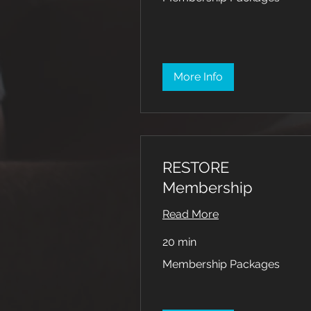
More Info
RESTORE
Membership
Read More
20 min
Membership
Membership Packages
Packages