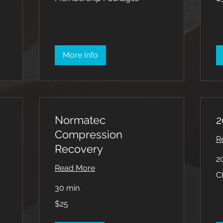
dol
More Info
Normatec
2
Compression
R
Recovery
2
Read More
CH
C
Pa
30 min
25
$25
US
dollars