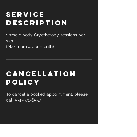
Service
Description
1 whole body Cryotherapy sessions per
week.
(Maximum 4 per month)
Cancellation
Policy
To cancel a booked appointment, please
call 574-971-6557.
Contact Details