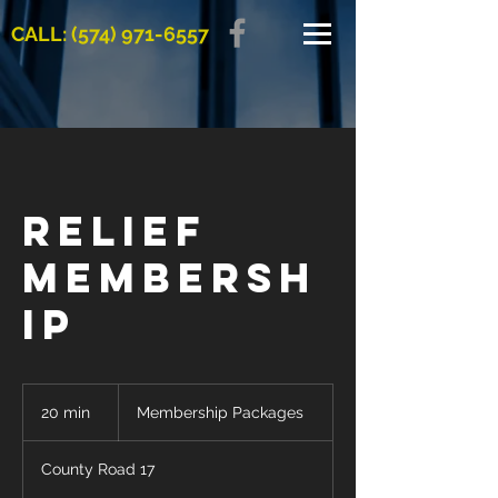
CALL: (574) 971-6557
RELIEF
Membersh
ip
Membership
Packages
20 min
2
Membership Packages
0
m
County Road 17
i
n